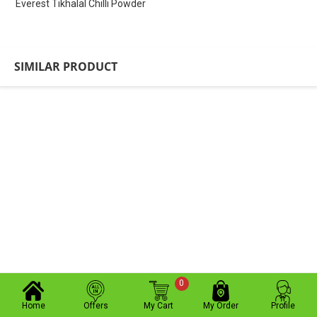
Everest Tikhalal Chilli Powder
SIMILAR PRODUCT
0
Home
Offers
My Cart
My Order
Profile