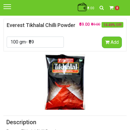
₹0.00
0
Everest Tikhalal Chilli Powder
₹59.00
₹69.00
14.49% Off
Add
Description