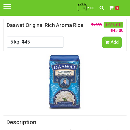
₹0.00
0
Daawat Original Rich Aroma Rice
₹454.00
1.98% Off
₹445.00
Add
Description