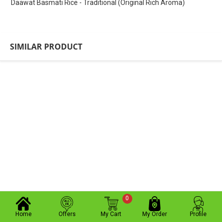
Daawat Basmati Rice - Traditional (Original Rich Aroma)
SIMILAR PRODUCT
0
Home
Offers
My Cart
My Order
Profile