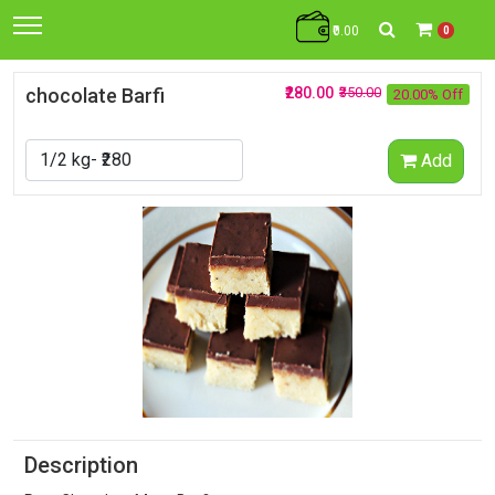
₹0.00
0
chocolate Barfi
₹280.00
₹350.00
20.00% Off
Add
Description