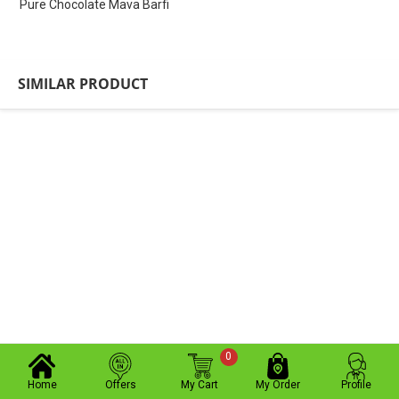
Pure Chocolate Mava Barfi
SIMILAR PRODUCT
0
Home
Offers
My Cart
My Order
Profile