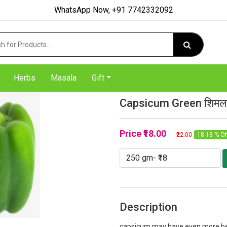
WhatsApp Now, +91 7742332092
Herbs
Masala
Gift
Capsicum Green शिमला 
Price
₹18.00
₹22.00
18.18 % Of
Description
capsicum may have even more bene