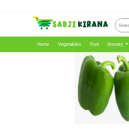
Home
Vegetables
Fruit
Grocery