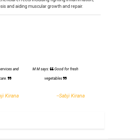
sis and aiding muscular growth and repair.
services and
M M says:
Good for fresh
care.
vegetables
bji Kirana
--Sabji Kirana