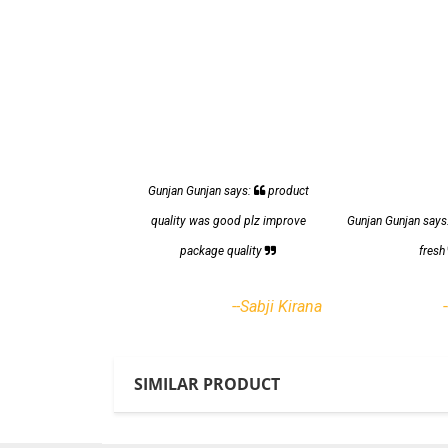
Gunjan Gunjan says:
product
quality was good plz improve
Gunjan Gunjan says
package quality
fres
--Sabji Kirana
SIMILAR PRODUCT