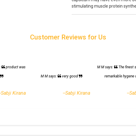
stimulating muscle protein synthe
Customer Reviews for Us
:
product was
M M says:
The finest 
h
M M says:
very good
remarkable hygene 
--Sabji Kirana
--Sabji Kirana
--Sa