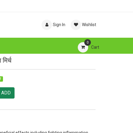
Sign In
Wishlist
0
Cart
मिर्च
f
ADD
ficial effects including fighting inflammation,