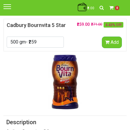
₹0.00
0
Cadbury Bournvita 5 Star
₹259.00
₹271.00
4.43% Off
Add
Description