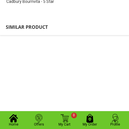
Cadbury Bournvita - 5 Star
SIMILAR PRODUCT
0
Home
Offers
My Cart
My Order
Profile