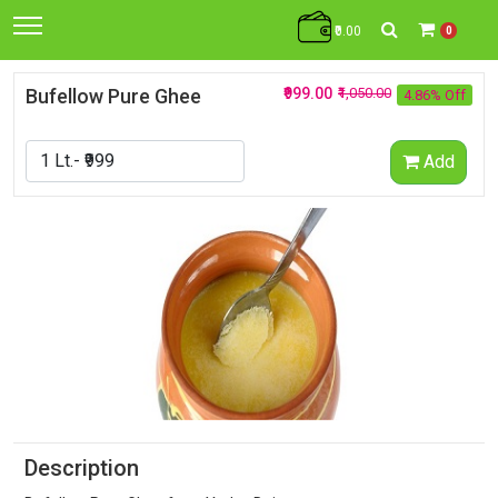
₹0.00
0
Bufellow Pure Ghee
₹999.00
₹1,050.00
4.86% Off
Add
Description