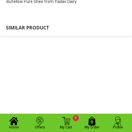
Bufellow Pure Ghee from Yadav Dairy
SIMILAR PRODUCT
0
Home
Offers
My Cart
My Order
Profile