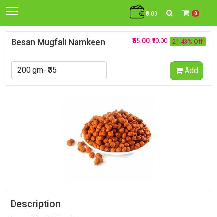
₹0.00
0
Besan Mugfali Namkeen
₹55.00
₹70.00
21.43% Off
Add
Description