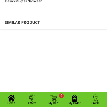
Besan Mugfali Namkeen
SIMILAR PRODUCT
0
Home
Offers
My Cart
My Order
Profile