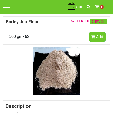
₹0.00
0
Barley Jau Flour
₹52.00
₹55.00
5.45% Off
Add
Description