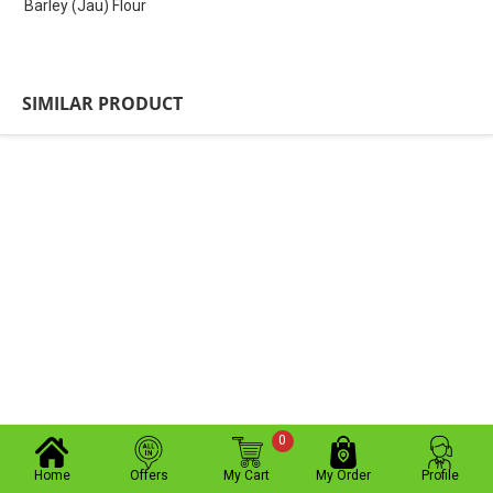
Barley (Jau) Flour
SIMILAR PRODUCT
0
Home
Offers
My Cart
My Order
Profile