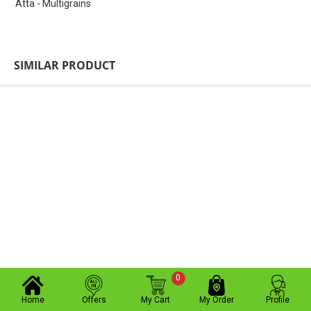
Atta - Multigrains
SIMILAR PRODUCT
0
Home
Offers
My Cart
My Order
Profile