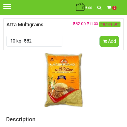
₹0.00
0
Atta Multigrains
₹582.00
₹711.00
18.14% Off
Add
Description