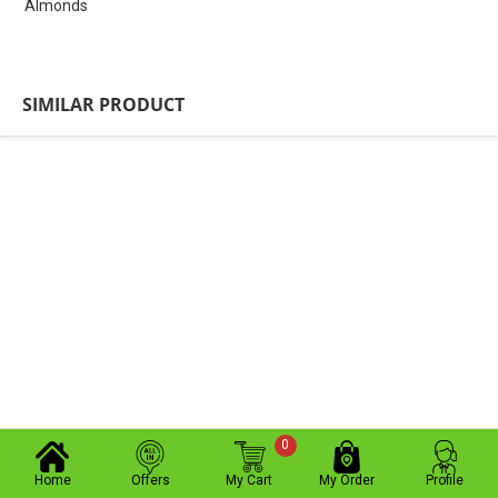
Almonds
SIMILAR PRODUCT
0
Home
Offers
My Cart
My Order
Profile