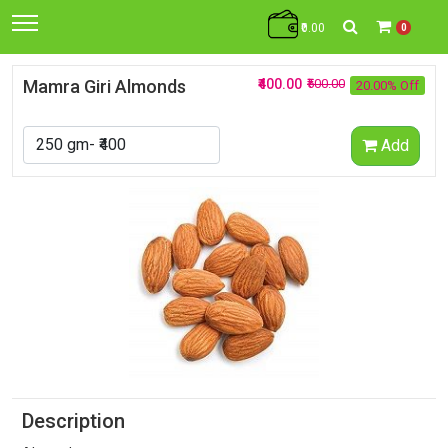
₹0.00
0
Mamra Giri Almonds
₹400.00
₹500.00
20.00% Off
Add
Description