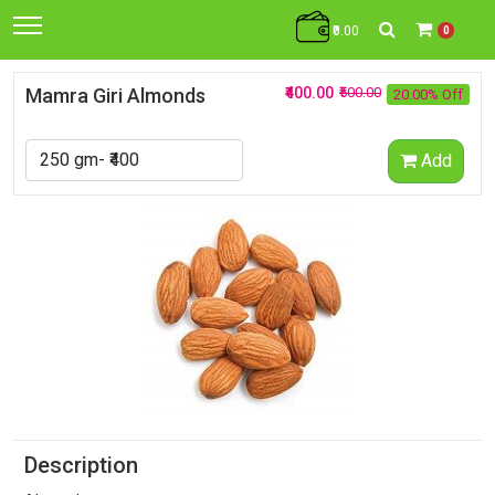
₹0.00
0
Mamra Giri Almonds
₹400.00
₹500.00
20.00% Off
Add
Description