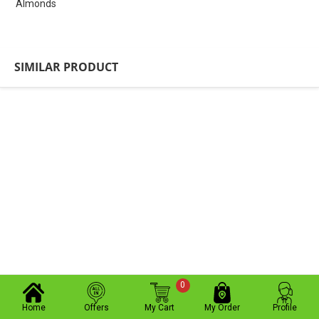
Almonds
SIMILAR PRODUCT
0
Home
Offers
My Cart
My Order
Profile