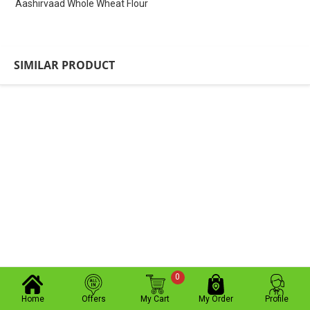
Aashirvaad Whole Wheat Flour
SIMILAR PRODUCT
0
Home
Offers
My Cart
My Order
Profile