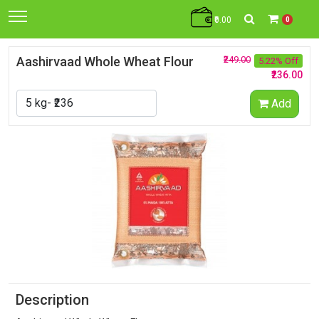
₹0.00
0
Aashirvaad Whole Wheat Flour
₹249.00
5.22% Off
₹236.00
Add
Description