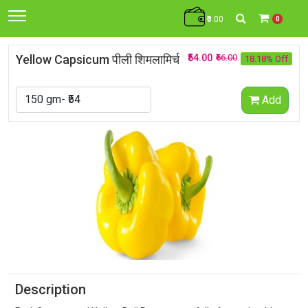
₹0.00
0
Yellow Capsicum पीली शिमलामिर्च
₹54.00
₹66.00
18.18% Off
Add
Description