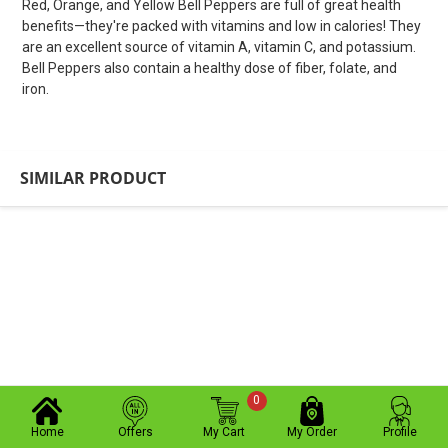
Red, Orange, and Yellow Bell Peppers are full of great health
benefits—they're packed with vitamins and low in calories! They
are an excellent source of vitamin A, vitamin C, and potassium.
Bell Peppers also contain a healthy dose of fiber, folate, and
iron.
SIMILAR PRODUCT
0
Home
Offers
My Cart
My Order
Profile