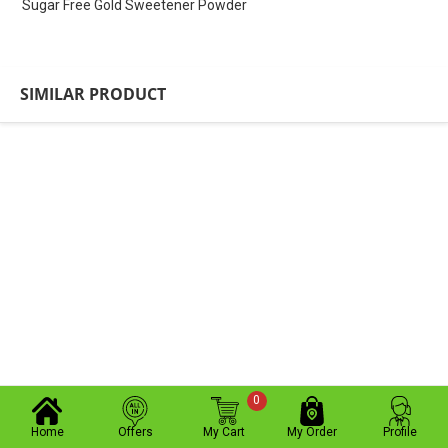
Sugar Free Gold Sweetener Powder
SIMILAR PRODUCT
0
Home
Offers
My Cart
My Order
Profile