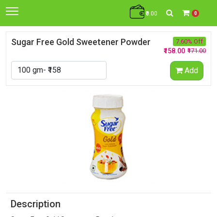
₹0.00
0
Sugar Free Gold Sweetener Powder
7.60% Off
₹158.00
₹171.00
Add
Description