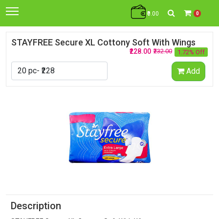
₹0.00
0
STAYFREE Secure XL Cottony Soft With Wings
₹228.00
₹232.00
1.72% Off
Add
Description