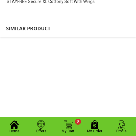
STAYFREE Secure XL Cottony Soft With Wings
SIMILAR PRODUCT
0
Home
Offers
My Cart
My Order
Profile