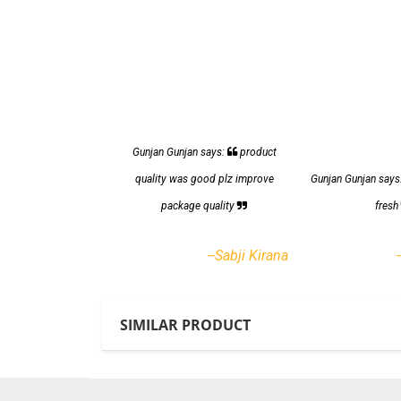
Gunjan Gunjan says:
product
quality was good plz improve
Gunjan Gunjan says
package quality
fres
--Sabji Kirana
SIMILAR PRODUCT