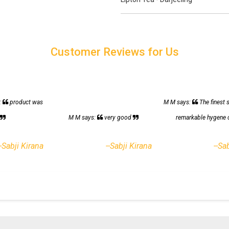
Customer Reviews for Us
:
product was
M M says:
The finest 
h
M M says:
very good
remarkable hygene 
--Sabji Kirana
--Sabji Kirana
--Sa