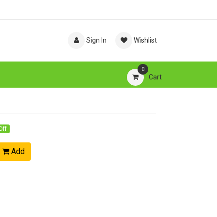
Sign In
Wishlist
0
Cart
Off
Add