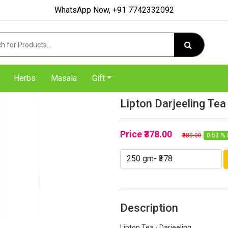
WhatsApp Now, +91 7742332092
Herbs
Masala
Gift
Lipton Darjeeling Tea
Price
₹378.00
₹380.00
0.53 % 
Description
Lipton Tea - Darjeeling