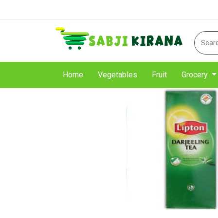
Home
Vegetables
Fruit
Grocery