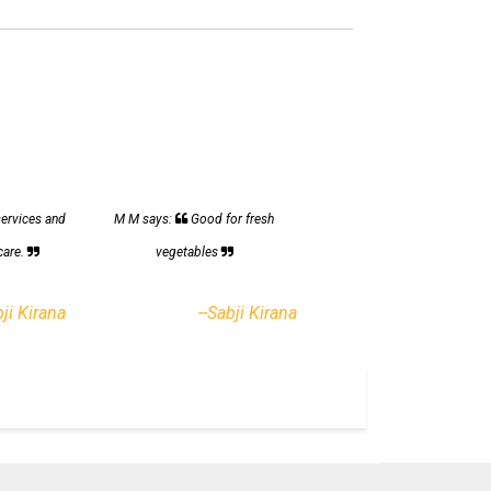
services and
M M says:
Good for fresh
care.
vegetables
bji Kirana
--Sabji Kirana