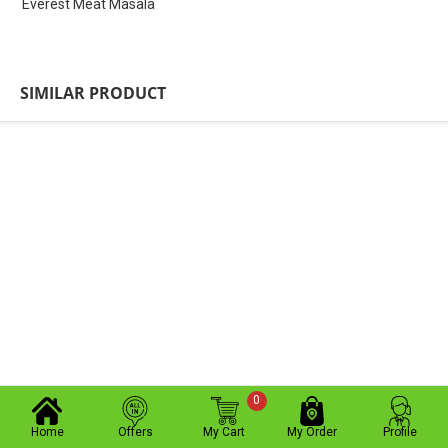
Everest Meat Masala
SIMILAR PRODUCT
0
Home
Offers
My Cart
My Order
Profile