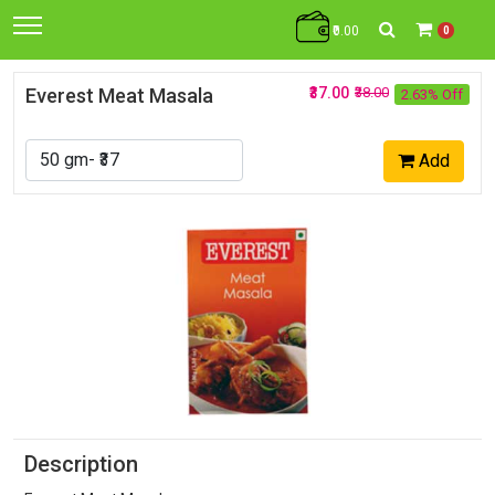
₹0.00
0
Everest Meat Masala
₹37.00
₹38.00
2.63% Off
Add
Description