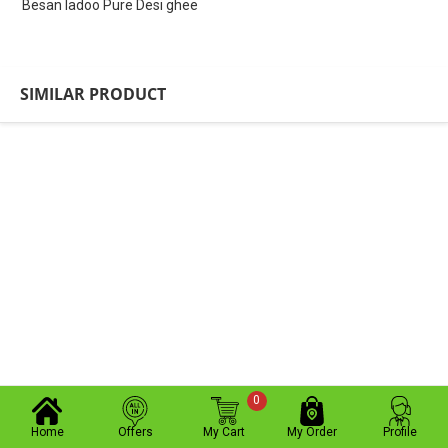
Besan ladoo Pure Desi ghee
SIMILAR PRODUCT
0
Home
Offers
My Cart
My Order
Profile