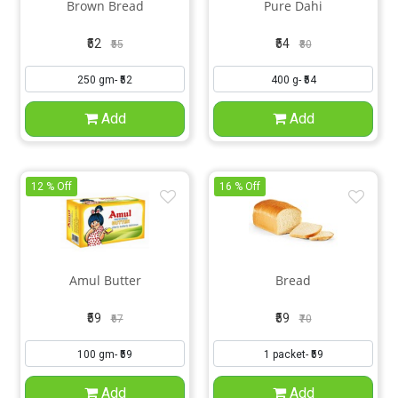
Brown Bread
Pure Dahi
₹52
₹54
₹55
₹80
Add
Add
12 % Off
16 % Off
Amul Butter
Bread
₹59
₹59
₹67
₹70
Add
Add