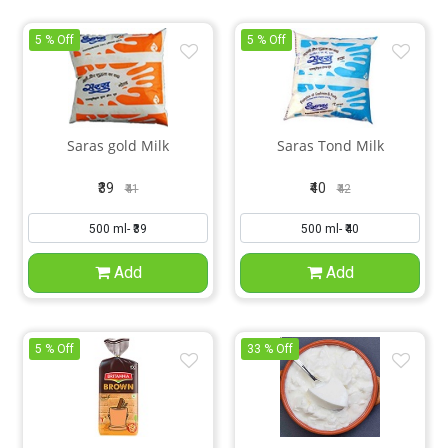
5 % Off
5 % Off
Saras gold Milk
Saras Tond Milk
₹39
₹40
₹41
₹42
Add
Add
5 % Off
33 % Off