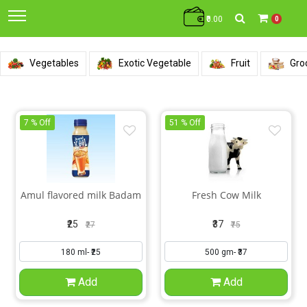
₹0.00
0
Vegetables
Exotic Vegetable
Fruit
Gro
7 % Off
51 % Off
Amul flavored milk Badam
Fresh Cow Milk
₹25
₹37
₹27
₹75
Add
Add