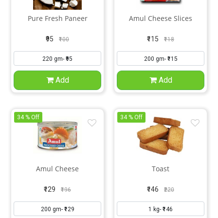
Pure Fresh Paneer
Amul Cheese Slices
₹95
₹115
₹100
₹118
Add
Add
34 % Off
34 % Off
Amul Cheese
Toast
₹129
₹146
₹196
₹220