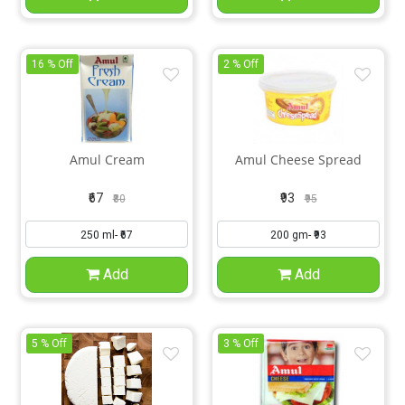
16 % Off
2 % Off
Amul Cream
Amul Cheese Spread
₹67
₹93
₹80
₹95
Add
Add
5 % Off
3 % Off